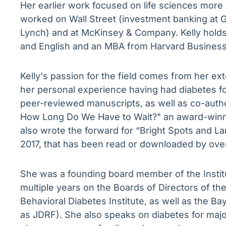
Her earlier work focused on life sciences more
worked on Wall Street (investment banking at G
Lynch) and at McKinsey & Company. Kelly hold
and English and an MBA from Harvard Business
Kelly's passion for the field comes from her ex
her personal experience having had diabetes fo
peer-reviewed manuscripts, as well as co-autho
How Long Do We Have to Wait?" an award-winni
also wrote the forward for “Bright Spots and 
2017, that has been read or downloaded by over
She was a founding board member of the Institu
multiple years on the Boards of Directors of t
Behavioral Diabetes Institute, as well as the 
as JDRF). She also speaks on diabetes for maj