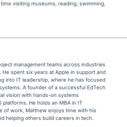
 time visiting museums, reading, swimming,
project management teams across industries
 He spent six years at Apple in support and
ing into IT leadership, where he has focused
 systems. A founder of a successful EdTech
ial vision with hands-on systems
 platforms. He holds an MBA in IT
of work, Matthew enjoys time with his
nd helping others build careers in tech.