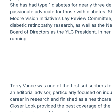
She has had type 1 diabetes for nearly three dec
passionate advocate for those with diabetes. S
Moore Vision Initiative’s Lay Review Committee,
diabetic retinopathy research, as well as the 
Board of Directors as the YLC President. In he
running.
Terry Vance was one of the first subscribers t
an editorial advisor, particularly focused on ind
career in research and finished as a healthcare
Closer Look provided the best coverage of the 