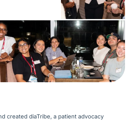
d created diaTribe, a patient advocacy