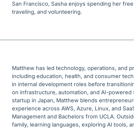
San Francisco, Sasha enjoys spending her free
traveling, and volunteering.
Matthew has led technology, operations, and 
including education, health, and consumer tech.
in internal development roles before transition
on infrastructure, automation, and AI-powered
startup in Japan, Matthew blends entrepreneur
experience across AWS, Azure, Linux, and SaaS
Management and Bachelors from UCLA. Outside 
family, learning languages, exploring AI tools, a