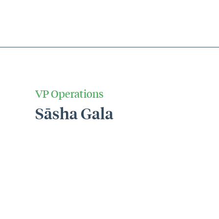
VP Operations
Sāsha Gala