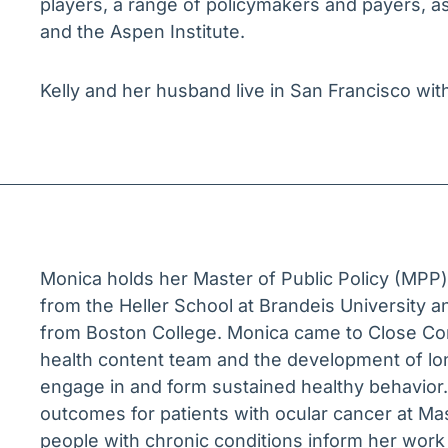
players, a range of policymakers and payers, as 
and the Aspen Institute.
Kelly and her husband live in San Francisco wit
Monica holds her Master of Public Policy (MPP
from the Heller School at Brandeis University a
from Boston College. Monica came to Close Co
health content team and the development of lon
engage in and form sustained healthy behavior.
outcomes for patients with ocular cancer at Mas
people with chronic conditions inform her wor