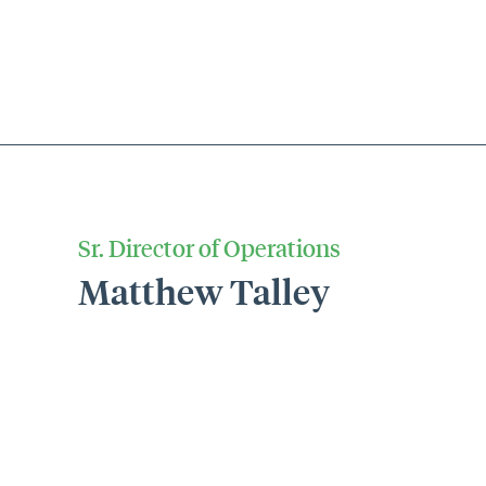
Sr. Director of Operations
Matthew Talley