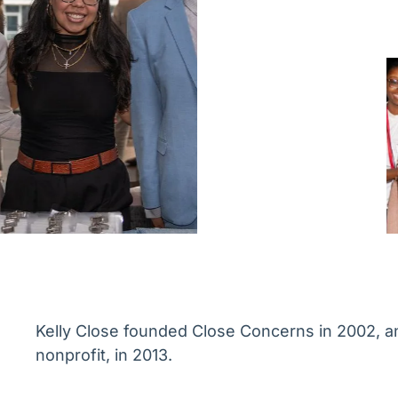
Kelly Close founded Close Concerns in 2002, an
nonprofit, in 2013.