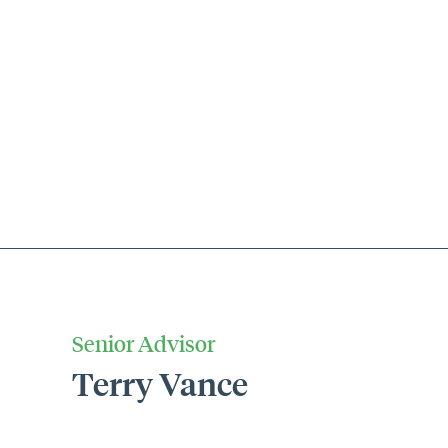
Senior Advisor
Terry Vance