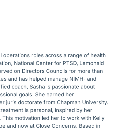
l operations roles across a range of health
ration, National Center for PTSD, Lemonaid
rved on Directors Councils for more than
tates and has helped manage NIMH- and
tified coach, Sasha is passionate about
essional goals. She earned her
r juris doctorate from Chapman University.
eatment is personal, inspired by her
 This motivation led her to work with Kelly
Tribe and now at Close Concerns. Based in