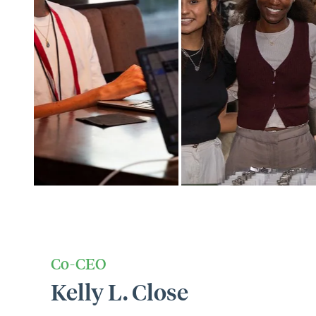
Co-CEO
Kelly L. Close