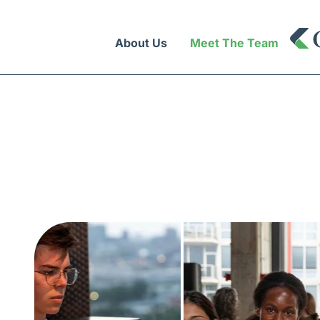
About Us
Meet The Team