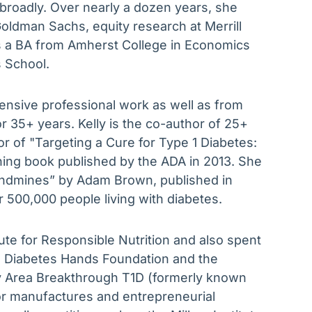
 broadly. Over nearly a dozen years, she
oldman Sachs, equity research at Merrill
s a BA from Amherst College in Economics
 School.
tensive professional work as well as from
r 35+ years. Kelly is the co-author of 25+
r of "Targeting a Cure for Type 1 Diabetes:
ng book published by the ADA in 2013. She
Landmines” by Adam Brown, published in
 500,000 people living with diabetes.
te for Responsible Nutrition and also spent
he Diabetes Hands Foundation and the
Bay Area Breakthrough T1D (formerly known
or manufactures and entrepreneurial