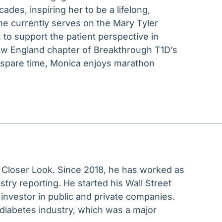
ades, inspiring her to be a lifelong,
he currently serves on the Mary Tyler
 to support the patient perspective in
New England chapter of Breakthrough T1D’s
r spare time, Monica enjoys marathon
o Closer Look. Since 2018, he has worked as
ustry reporting. He started his Wall Street
 investor in public and private companies.
diabetes industry, which was a major