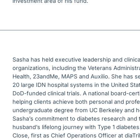
investment area of his fund.
Sasha has held executive leadership and clinica
organizations, including the Veterans Administ
Health, 23andMe, MAPS and Auxilio. She has se
20 large IDN hospital systems in the United S
DoD-funded clinical trials. A national board-cer
helping clients achieve both personal and prof
undergraduate degree from UC Berkeley and he
Sasha’s commitment to diabetes research and tr
husband’s lifelong journey with Type 1 diabetes.
Close, first as Chief Operations Officer at dia