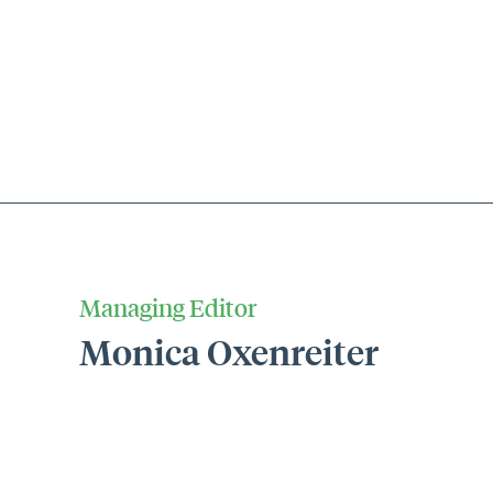
Managing Editor
Monica Oxenreiter