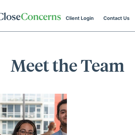
Client Login
Contact Us
Meet the Team