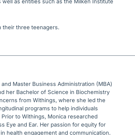
well as entities such as the Milken Institute
h their three teenagers.
) and Master Business Administration (MBA)
nd her Bachelor of Science in Biochemistry
ncerns from Withings, where she led the
gitudinal programs to help individuals
 Prior to Withings, Monica researched
s Eye and Ear. Her passion for equity for
k in health engagement and communication.