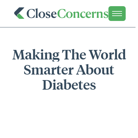
Making The World
Smarter About
Diabetes