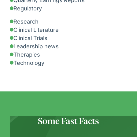
Quarterly Earnings Reports
Regulatory
Research
Clinical Literature
Clinical Trials
Leadership news
Therapies
Technology
Some Fast Facts