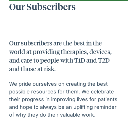
Our Subscribers
Our subscribers are the best in the
world at providing therapies, devices,
and care to people with T1D and T2D
and those at risk.
We pride ourselves on creating the best
possible resources for them. We celebrate
their progress in improving lives for patients
and hope to always be an uplifting reminder
of why they do their valuable work.