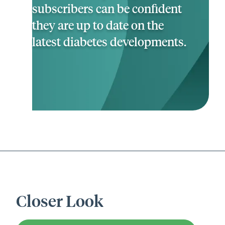
subscribers can be confident
they are up to date on the
latest diabetes developments.
Closer Look