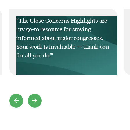
“The Close Concerns Highlights are
my go-to resource for staying
informed about major congresses.
Your work is invaluable — thank you
for all you do!”