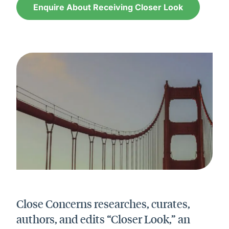
Enquire About Receiving Closer Look
Close Concerns researches, curates,
authors, and edits “Closer Look,” an