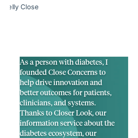
As a person with diabetes, I
founded Close Concerns to
help drive innovation and
better outcomes for patients,
clinicians, and systems.
Thanks to Closer Look, our
information service about the
diabetes ecosystem, our