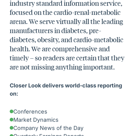
industry standard information service,
focused on the cardio-renal-metabolic
arena. We serve virtually all the leading
manufacturers in diabetes, pre-
diabetes, obesity, and cardio-metabolic
health. We are comprehensive and
timely – so readers are certain that they
are not missing anything important.
Closer Look delivers world-class reporting
on:
Conferences
Market Dynamics
Company News of the Day