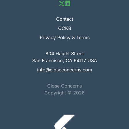
Contact
CCKB
Privacy Policy & Terms
804 Haight Street
San Francisco, CA 94117 USA
info@closeconcerns.com
Close Concerns
Copyright ©
2026