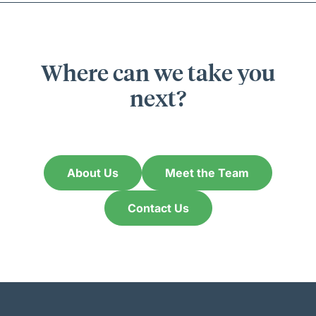
Where can we take you
next?
About Us
Meet the Team
Contact Us